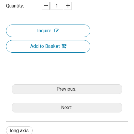
Quantity:
Inquire
Add to Basket
Previous:
Next:
long axis