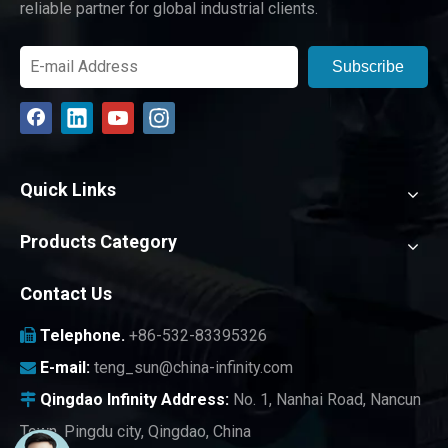
reliable partner for global industrial clients.
Subscribe
Quick Links
Products Category
Contact Us
Telephone.
+86-532-83395326

E-mail:
teng_sun@china-infinity.com

Qingdao Infinity
Address:
No. 1, Nanhai Road, Nancun

Town, Pingdu city, Qingdao, China