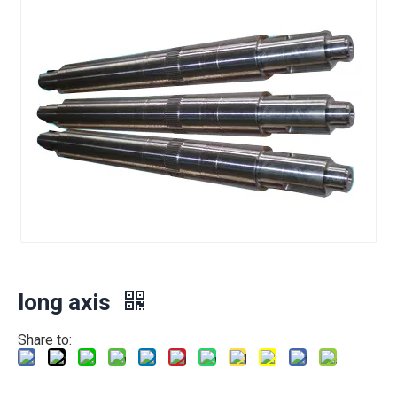
long axis
Share to: