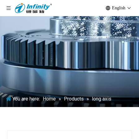
English
You are here:
Home
»
Products
»
long axis