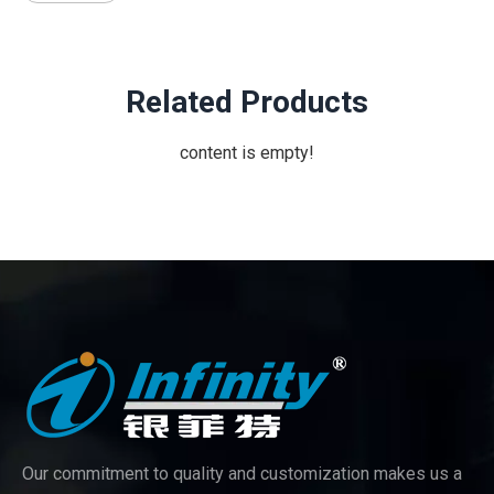
Related Products
content is empty!
Our commitment to quality and customization makes us a