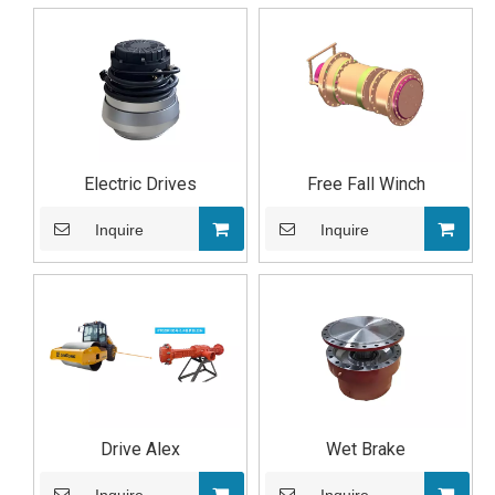
Electric Drives
Free Fall Winch
Inquire
Inquire
Drive Alex
Wet Brake