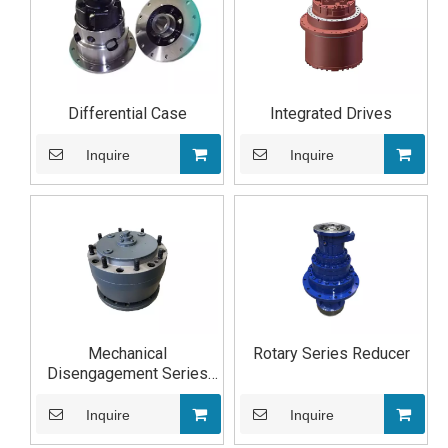
Differential Case
Integrated Drives
Inquire
Inquire
Mechanical
Rotary Series Reducer
Disengagement Series
Reducer
Inquire
Inquire