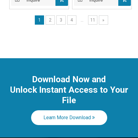
Inquire
Inquire
1
2
3
4
...
11
»
Download Now and
Unlock Instant
Access to Your
File
Learn More Download