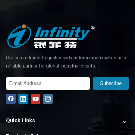
Our commitment to quality and customization makes us a
reliable partner for global industrial clients.
Subscribe
Quick Links