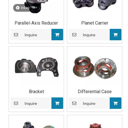
video
Parallel-Axis Reducer
Planet Carrier
Inquire
Inquire
Bracket
Differential Case
Inquire
Inquire