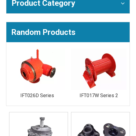
Product Category
Random Products
IFT026D Series
IFT017W Series 2