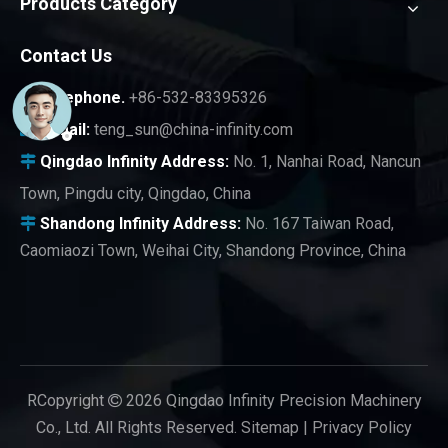
Products Category
Contact Us
Telephone.
+86-532-83395326

E-mail:
teng_sun@china-infinity.com

Qingdao Infinity
Address:
No. 1, Nanhai Road, Nancun

Town, Pingdu city, Qingdao, China
Shandong Infinity Address:
No. 167 Taiwan Road,

Caomiaozi Town, Weihai City, Shandong Province, China
RCopyright
2026
Qingdao Infinity Precision Machinery

Co., Ltd. All Rights Reserved.
Sitemap
|
Privacy Policy