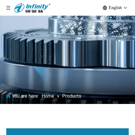
English
You are here:
Home
»
Products