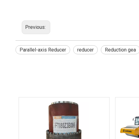
Previous:
Parallel-axis Reducer
reducer
Reduction gea