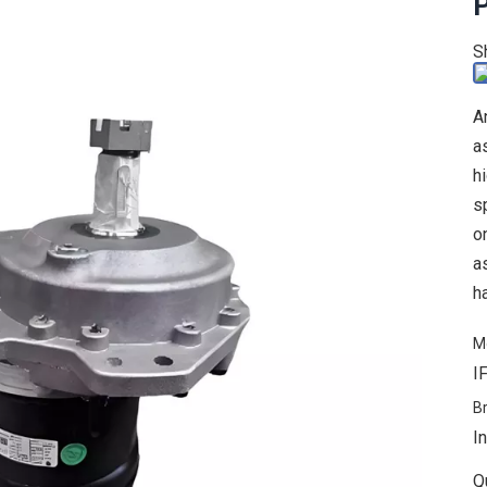
P
S
A
a
h
s
o
a
h
M
I
B
In
Q