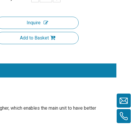
Inquire
Add to Basket
gher, which enables the main unit to have better