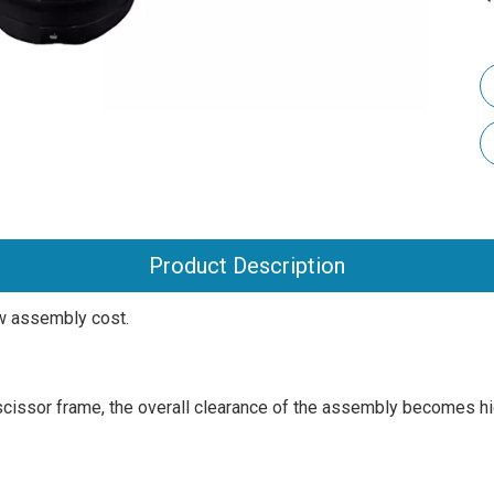
Product Description
ow assembly cost.
he scissor frame, the overall clearance of the assembly becomes hi