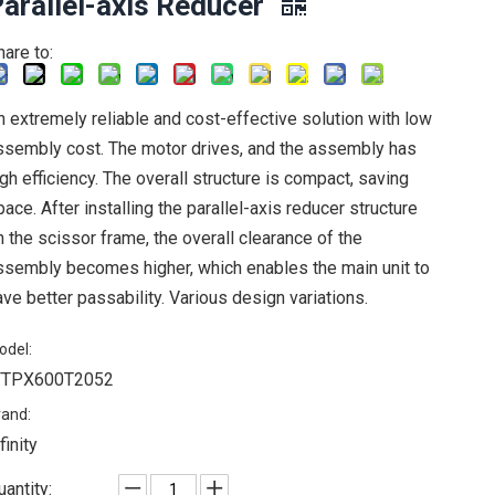
arallel-axis Reducer
hare to:
n extremely reliable and cost-effective solution with low
ssembly cost. The motor drives, and the assembly has
igh efficiency. The overall structure is compact, saving
pace. After installing the parallel-axis reducer structure
n the scissor frame, the overall clearance of the
ssembly becomes higher, which enables the main unit to
ave better passability. Various design variations.
odel:
FTPX600T2052
rand:
finity
uantity: