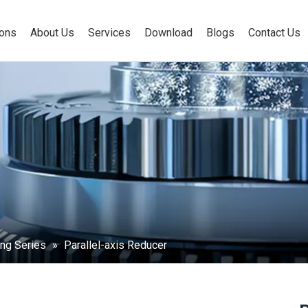
ions
About Us
Services
Download
Blogs
Contact Us
ng Series
»
Parallel-axis Reducer