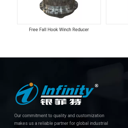
Free Fall Hook Winch Reducer
Our commitment to quality and customization
makes us a reliable partner for global industrial