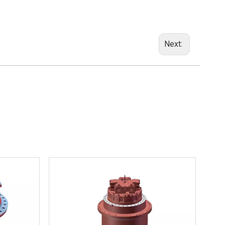
Next: