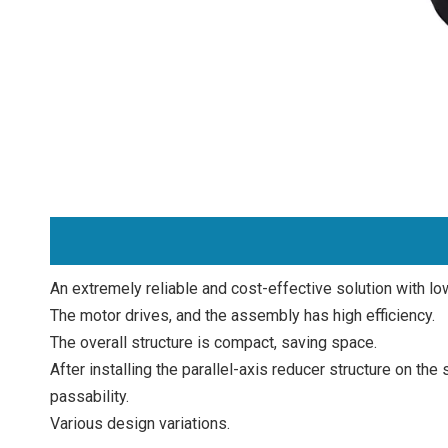
An extremely reliable and cost-effective solution with l
The motor drives, and the assembly has high efficiency.
The overall structure is compact, saving space.
After installing the parallel-axis reducer structure on t
passability.
Various design variations.