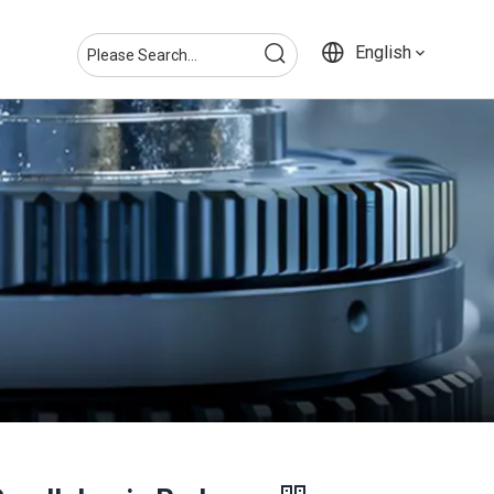
English