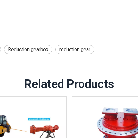
Reduction gearbox
reduction gear
Related Products