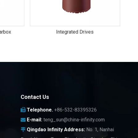
arbox
Integrated Drives
Contact Us
Telephone.
+86-532-83395326

E-mail:
teng_sun@china-infinity.com

Qingdao Infinity
Address:
No. 1, Nanhai
