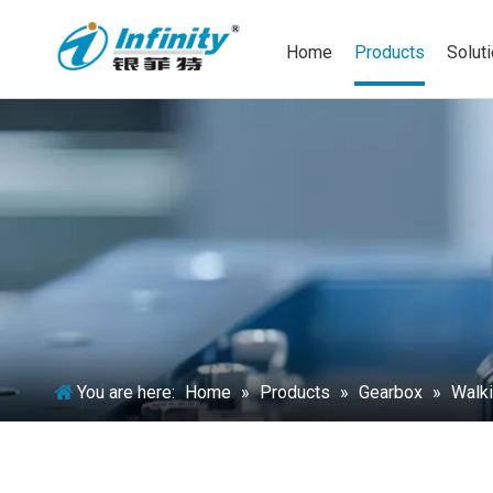
Home
Products
Solut
You are here:
Home
»
Products
»
Gearbox
»
Walki