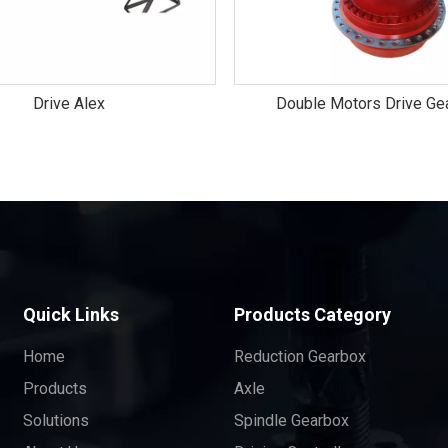
Drive Alex
Double Motors Drive Ge
Quick Links
Products Category
Home
Reduction Gearbox
Products
Axle
Solutions
Spindle Gearbox