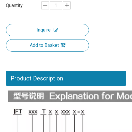
Quantity:
Inquire
Add to Basket
Product Description