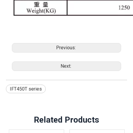
Previous:
Next:
IFT450T series
Related Products