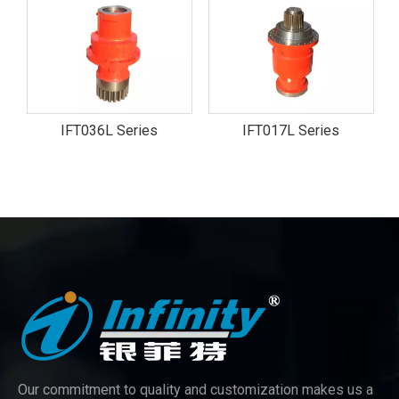
IFT036L Series
IFT017L Series
Our commitment to quality and customization makes us a