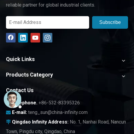
reliable partner for global industrial clients.
Subscribe
Quick Links
Products Category
Contact Us
Telephone.
+86-532-83395326

E-mail:
teng_sun@china-infinity.com

Qingdao Infinity
Address:
No. 1, Nanhai Road, Nancun

Town, Pingdu city, Qingdao, China