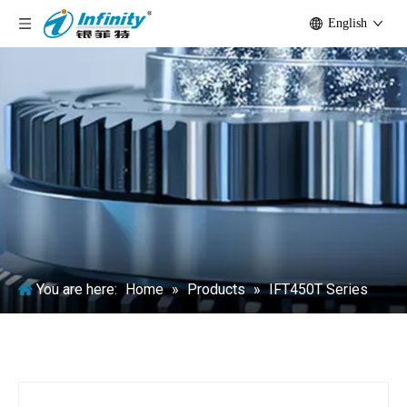
English
You are here:
Home
»
Products
»
IFT450T Series