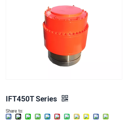
IFT450T Series
Share to: