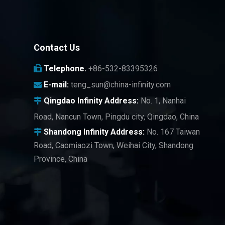
Contact Us
Telephone.
+86-532-83395326

E-mail:
teng_sun@china-infinity.com

Qingdao Infinity
Address:
No. 1, Nanhai

Road, Nancun Town, Pingdu city, Qingdao, China
Shandong Infinity Address:
No. 167 Taiwan

Road, Caomiaozi Town, Weihai City, Shandong
Province, China