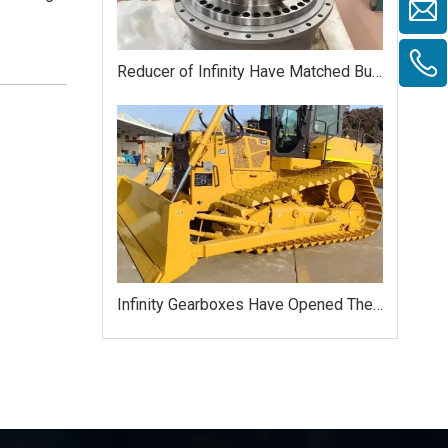
Reducer of Infinity Have Matched Bulldozer HAITUI
Infinity Gearboxes Have Opened The Russian Market Successfully Yet