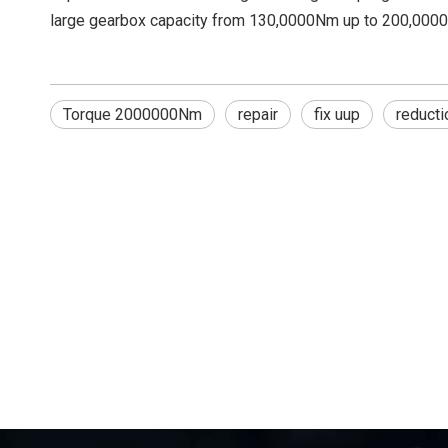
large gearbox capacity from 130,0000Nm up to 200,0000
Torque 2000000Nm
repair
fix uup
reducti