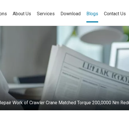
ions
About Us
Services
Download
Blogs
Contact Us
e Repair Work of Crawler Crane Matched Torque 200,0000 Nm Red