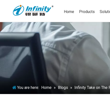
Home
Products
Solut
You are here:
Home
»
Blogs
»
Infinity Take on Th