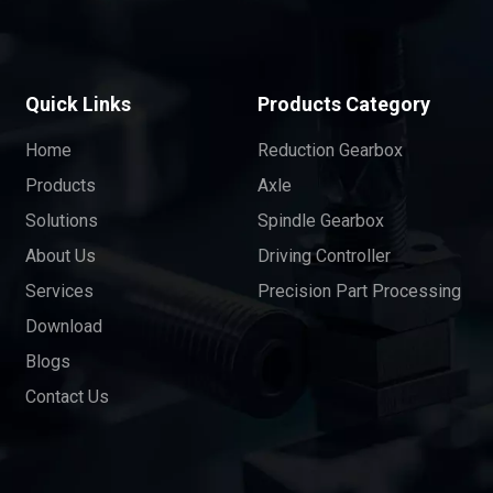
Quick Links
Products Category
Home
Reduction Gearbox
Products
Axle
Solutions
Spindle Gearbox
About Us
Driving Controller
Services
Precision Part Processing
Download
Blogs
Contact Us