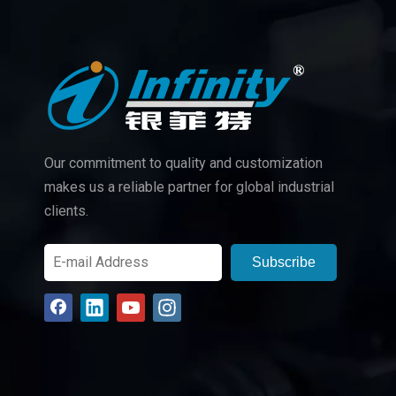
Our commitment to quality and customization
makes us a reliable partner for global industrial
clients.
Subscribe