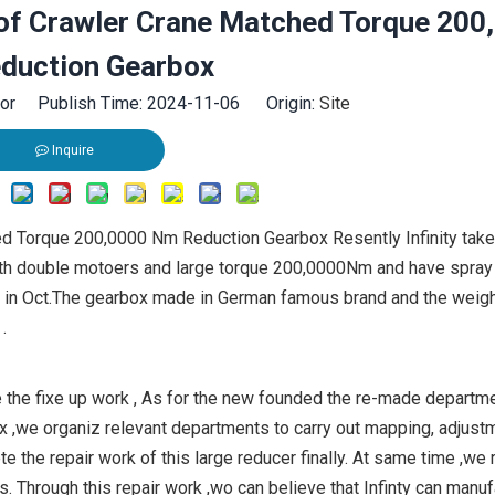
k of Crawler Crane Matched Torque 200
duction Gearbox
tor Publish Time: 2024-11-06 Origin:
Site
Inquire
ed Torque 200,0000 Nm Reduction Gearbox Resently Infinity take
ith double motoers and large torque 200,0000Nm and have spray
l in Oct.The gearbox made in German famous brand and the weigh
.
the fixe up work , As for the new founded the re-made departmen
x ,we organiz relevant departments to carry out mapping, adjust
 the repair work of this large reducer finally. At same time ,we 
 Through this repair work ,wo can believe that Infinty can manuf