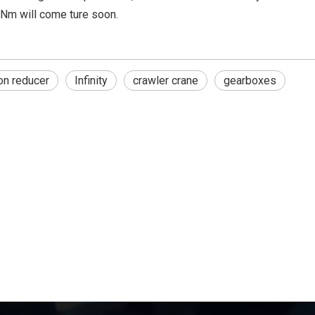
Nm will come ture soon.
on reducer
Infinity
crawler crane
gearboxes