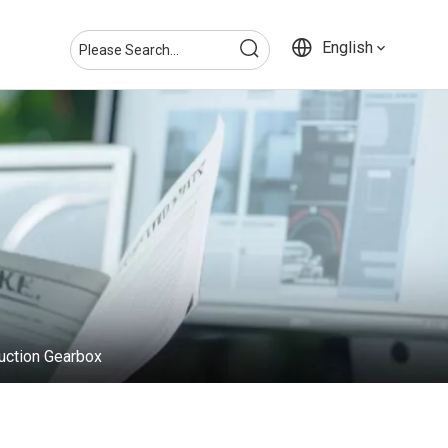
English
uction Gearbox