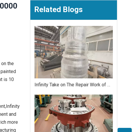
,0000
Related Blogs
 on the
 painted
t is 10
Infinity Take on The Repair Work of Crawler Crane Matched Torque 200,0000 Nm Reduction Gearbox
t,Infinity
ment and
rich more
acturing