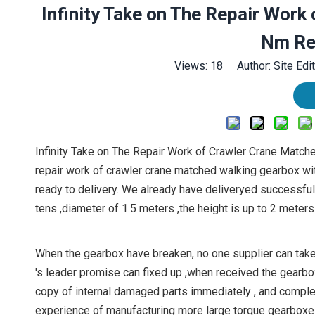
Infinity Take on The Repair Wor
Nm Re
Views:
18
Author: Site Edi
Infinity Take on The Repair Work of Crawler Crane Match
repair work of crawler crane matched walking gearbox w
ready to delivery. We already have deliveryed successfu
tens ,diameter of 1.5 meters ,the height is up to 2 meters 
When the gearbox have breaken, no one supplier can take 
's leader promise can fixed up ,when received the gearbo
copy of internal damaged parts immediately , and complete
experience of manufacturing more large torque gearboxes.